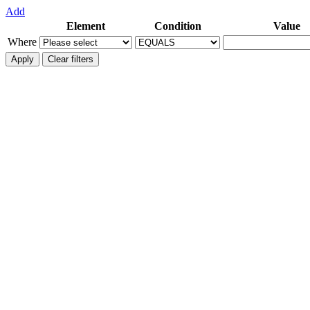
Add
Element
Condition
Value
Where